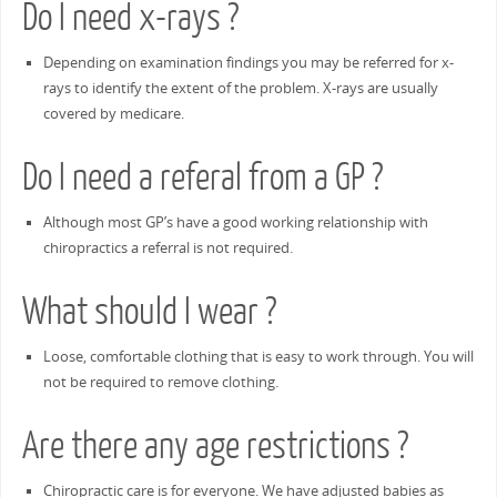
Do I need x-rays ?
Depending on examination findings you may be referred for x-
rays to identify the extent of the problem. X-rays are usually
covered by medicare.
Do I need a referal from a GP ?
Although most GP’s have a good working relationship with
chiropractics a referral is not required.
What should I wear ?
Loose, comfortable clothing that is easy to work through. You will
not be required to remove clothing.
Are there any age restrictions ?
Chiropractic care is for everyone. We have adjusted babies as