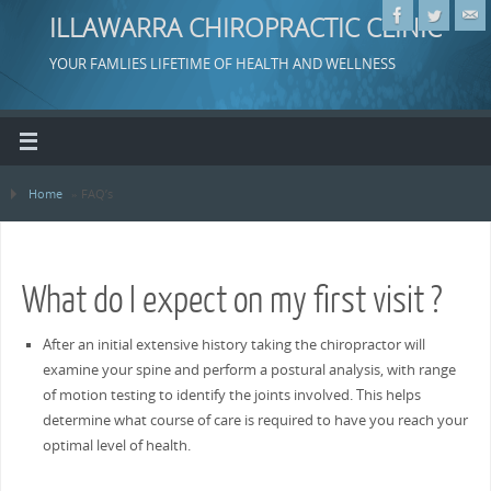
ILLAWARRA CHIROPRACTIC CLINIC
YOUR FAMLIES LIFETIME OF HEALTH AND WELLNESS
Home
»
FAQ’s
What do I expect on my first visit ?
After an initial extensive history taking the chiropractor will
examine your spine and perform a postural analysis, with range
of motion testing to identify the joints involved. This helps
determine what course of care is required to have you reach your
optimal level of health.