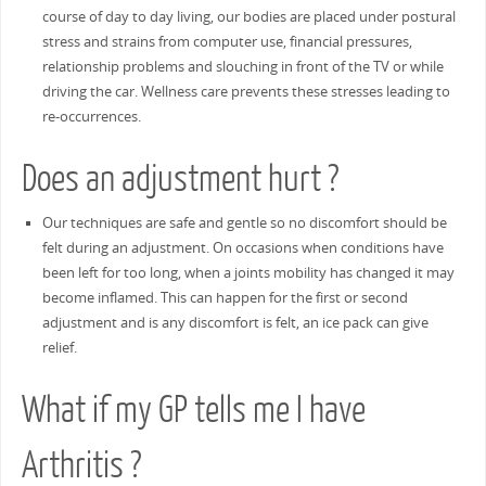
course of day to day living, our bodies are placed under postural
stress and strains from computer use, financial pressures,
relationship problems and slouching in front of the TV or while
driving the car. Wellness care prevents these stresses leading to
re-occurrences.
Does an adjustment hurt ?
Our techniques are safe and gentle so no discomfort should be
felt during an adjustment. On occasions when conditions have
been left for too long, when a joints mobility has changed it may
become inflamed. This can happen for the first or second
adjustment and is any discomfort is felt, an ice pack can give
relief.
What if my GP tells me I have
Arthritis ?