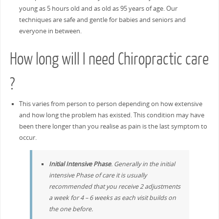
young as 5 hours old and as old as 95 years of age. Our
techniques are safe and gentle for babies and seniors and
everyone in between.
How long will I need Chiropractic care
?
This varies from person to person depending on how extensive
and how long the problem has existed. This condition may have
been there longer than you realise as pain is the last symptom to
occur.
Initial Intensive Phase
. Generally in the initial
intensive Phase of care it is usually
recommended that you receive 2 adjustments
a week for 4 – 6 weeks as each visit builds on
the one before.