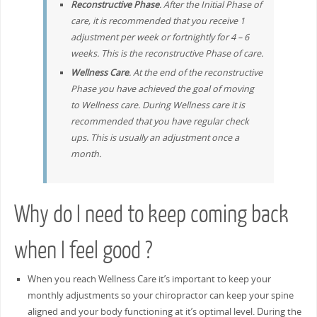
Reconstructive Phase
. After the Initial Phase of
care, it is recommended that you receive 1
adjustment per week or fortnightly for 4 – 6
weeks. This is the reconstructive Phase of care.
Wellness Care
. At the end of the reconstructive
Phase you have achieved the goal of moving
to Wellness care. During Wellness care it is
recommended that you have regular check
ups. This is usually an adjustment once a
month.
Why do I need to keep coming back
when I feel good ?
When you reach Wellness Care it’s important to keep your
monthly adjustments so your chiropractor can keep your spine
aligned and your body functioning at it’s optimal level. During the