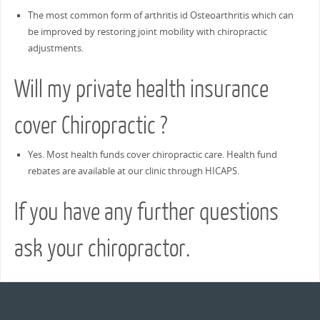
The most common form of arthritis id Osteoarthritis which can
be improved by restoring joint mobility with chiropractic
adjustments.
Will my private health insurance
cover Chiropractic ?
Yes. Most health funds cover chiropractic care. Health fund
rebates are available at our clinic through HICAPS.
If you have any further questions
ask your chiropractor.