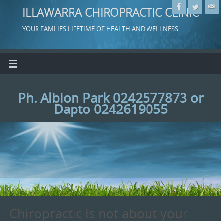
ILLAWARRA CHIROPRACTIC CLINIC
YOUR FAMLIES LIFETIME OF HEALTH AND WELLNESS
Ph. Albion Park 0242577873 or
Dapto 0242619055
Chiropractic is not about your