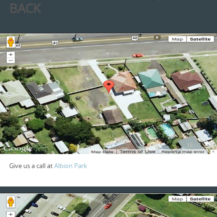
BACK
Give us a call at
Albion Park